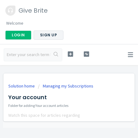
Give Brite
Welcome
LOGIN
SIGN UP
Solution home
Managing my Subscriptions
Your account
Folder for adding Your account articles
Watch this space for articles regarding