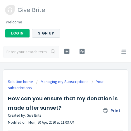
Give Brite
Welcome
LOGIN
SIGN UP
Solution home
Managing my Subscriptions
Your
subscriptions
How can you ensure that my donation is
made after sunset?
Print
Created by: Give Brite
Modified on: Mon, 20 Apr, 2020 at 11:03 AM