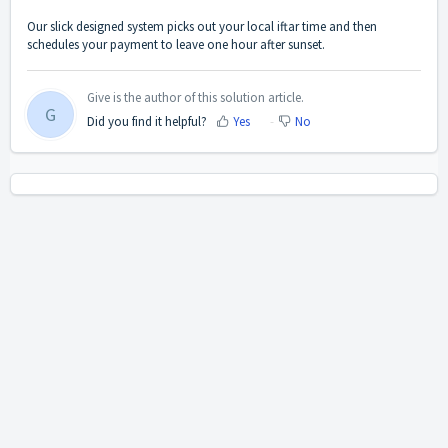
Our slick designed system picks out your local iftar time and then
schedules your payment to leave one hour after sunset.
Give is the author of this solution article.
G
Did you find it helpful?
Yes
No