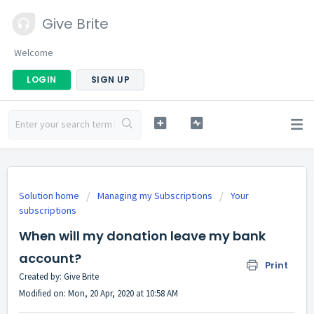
Give Brite
Welcome
LOGIN
SIGN UP
Solution home
Managing my Subscriptions
Your
subscriptions
When will my donation leave my bank
account?
Print
Created by: Give Brite
Modified on: Mon, 20 Apr, 2020 at 10:58 AM