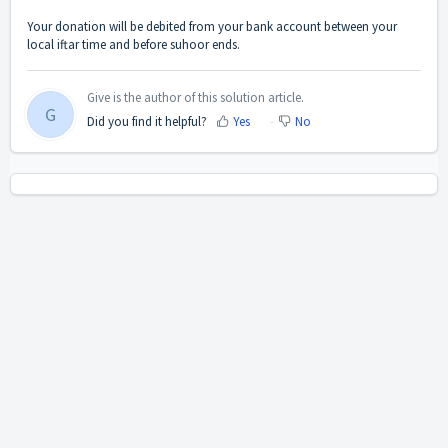
Your donation will be debited from your bank account between your
local iftar time and before suhoor ends.
Give is the author of this solution article.
G
Did you find it helpful?
Yes
No